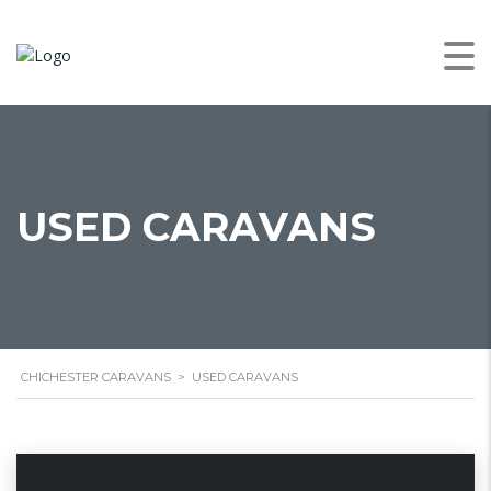
USED CARAVANS
CHICHESTER CARAVANS
>
USED CARAVANS