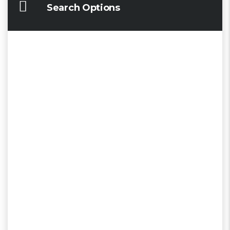
Search Options