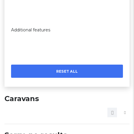
Additional features
RESET ALL
Caravans