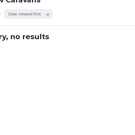
Date: newest first
:
ry, no results