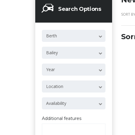
Search Options
SORT BY
Sor
Berth
Bailey
Year
Location
Availability
Additional features