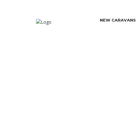
NEW CARAVANS