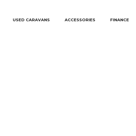
USED CARAVANS
ACCESSORIES
FINANCE