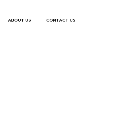
ABOUT US
CONTACT US