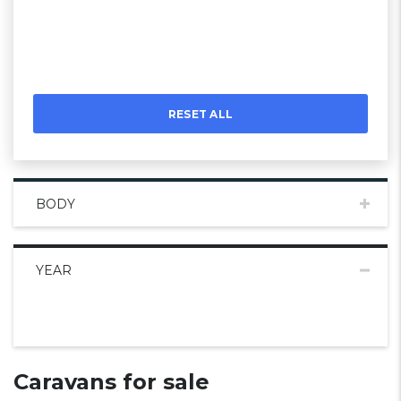
RESET ALL
BODY
YEAR
Caravans for sale