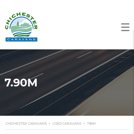
7.90M
CHICHESTER CARAVANS
>
USED CARAVANS
>
7.90M