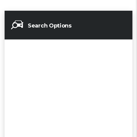
Search Options