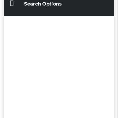
Search Options