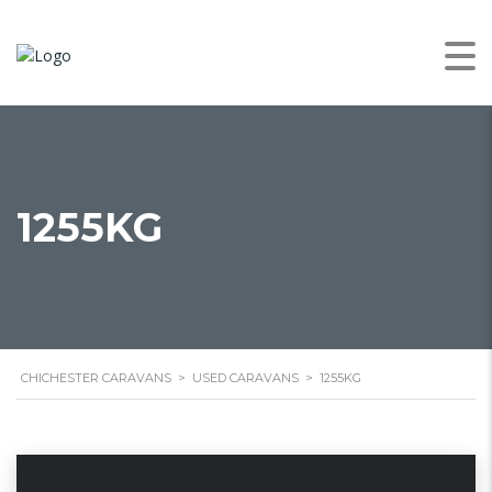
1255KG
CHICHESTER CARAVANS
>
USED CARAVANS
>
1255KG