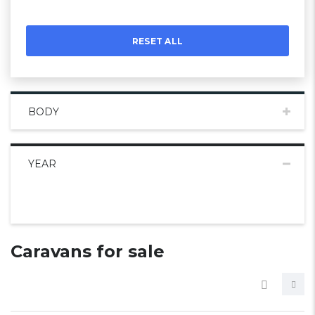
RESET ALL
BODY
YEAR
Caravans for sale