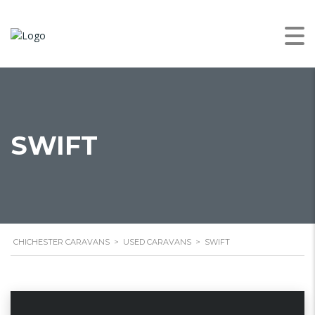
SWIFT
CHICHESTER CARAVANS
>
USED CARAVANS
>
SWIFT