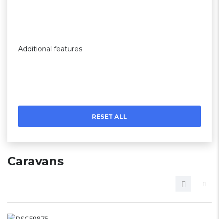
Additional features
RESET ALL
Caravans