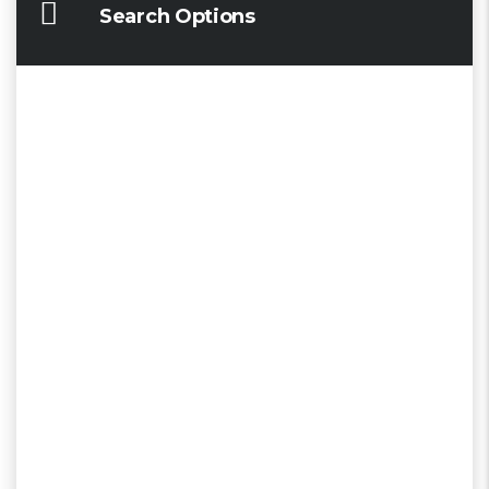
Search Options