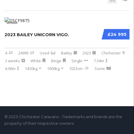
5
£24 995
2023 BAILEY UNICORN VIGO.
4
24995
Used
Bailey
2023
Chichester
3 weeks
White
Beige
Single
7.34m
6.06m
1430kg
1600kg
1023cm
Some
© 2023 Chichester Caravans - Trademarks and brands are the
property of their respective owners.