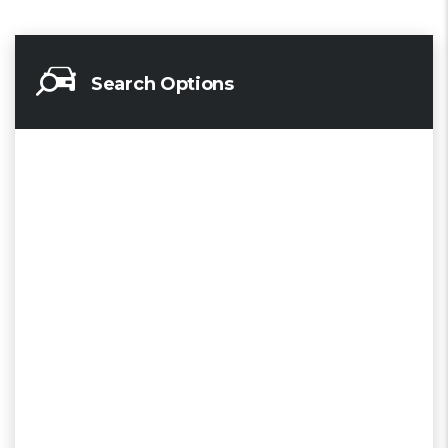
Search Options