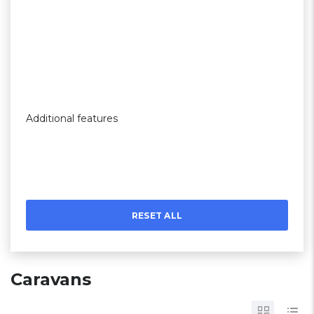
Additional features
RESET ALL
Caravans