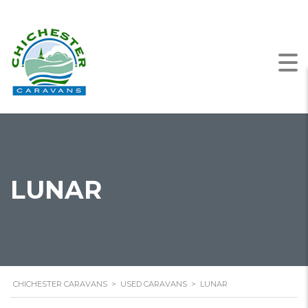
LUNAR
CHICHESTER CARAVANS
>
USED CARAVANS
>
LUNAR