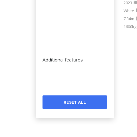
2023
White
7.34m
1600kg
Additional features
RESET ALL