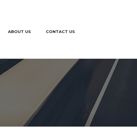
ABOUT US
CONTACT US