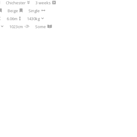
Chichester
3 weeks
Beige
Single
6.06m
1430kg
1023cm
Some