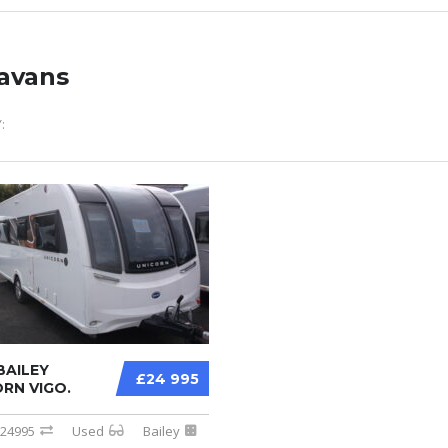
avans
:
BAILEY
£24 995
RN VIGO.
24995
Used
Bailey