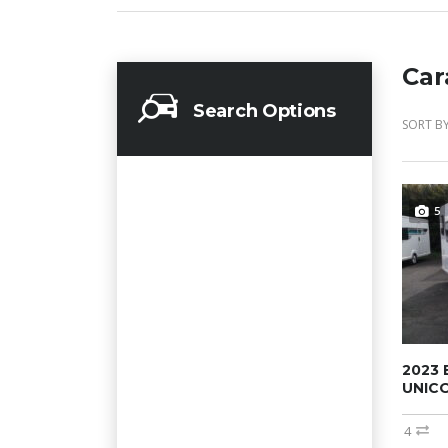
Car
Search Options
SORT BY
5
2023 
UNICO
4