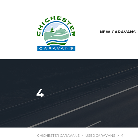
NEW CARAVANS
4
CHICHESTER CARAVANS
>
USED CARAVANS
>
4