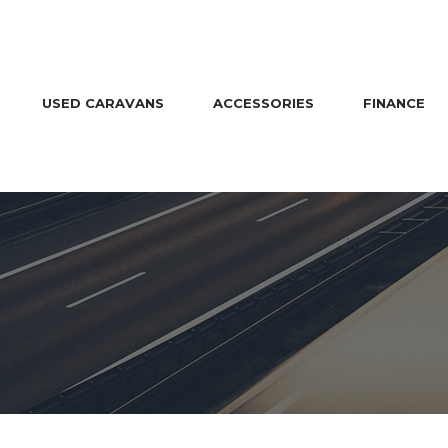
USED CARAVANS
ACCESSORIES
FINANCE