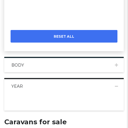
RESET ALL
BODY
YEAR
Caravans for sale