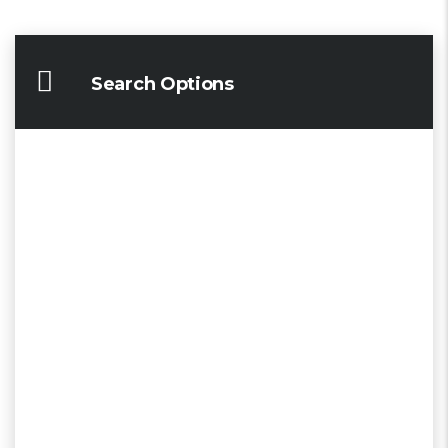
Search Options