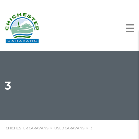
3
CHICHESTER CARAVANS
>
USED CARAVANS
>
3