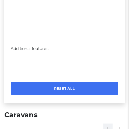
Additional features
RESET ALL
Caravans