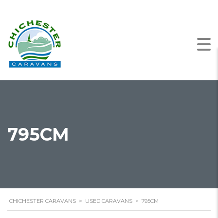
795CM
CHICHESTER CARAVANS
>
USED CARAVANS
>
795CM