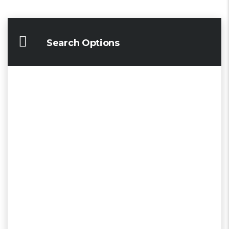
Search Options