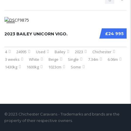
5
£24 995
2023 BAILEY UNICORN VIGO.
4
24995
Used
Bailey
2023
Chichester
3 weeks
White
Beige
Single
7.34m
6.06m
1430kg
1600kg
1023cm
Some
© 2023 Chichester Caravans - Trademarks and brands are the
property of their respective owners.